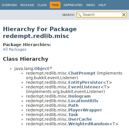
OVERVIEW
PACKAGE
CLASS
TREE
DEPRECATED
INDEX
HELP
SEARCH:
Hierarchy For Package
redempt.redlib.misc
Package Hierarchies:
All Packages
Class Hierarchy
java.lang.
Object
redempt.redlib.misc.
ChatPrompt
(implements
org.bukkit.event.Listener)
redempt.redlib.misc.
EntityPersistor
<T>
redempt.redlib.misc.
EventListener
<T>
(implements org.bukkit.event.Listener)
redempt.redlib.misc.
Hologram
redempt.redlib.misc.
LocationUtils
redempt.redlib.misc.
Path
redempt.redlib.misc.
PlayerWrapper
redempt.redlib.misc.
Task
redempt.redlib.misc.
UserCache
redempt.redlib.misc.
WeightedRandom
<T>