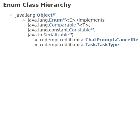
Enum Class Hierarchy
java.lang.
Object
java.lang.
Enum
<E> (implements
java.lang.
Comparable
<T>,
java.lang.constant.
Constable
,
java.io.
Serializable
)
redempt.redlib.misc.
ChatPrompt.CancelR
redempt.redlib.misc.
Task.TaskType