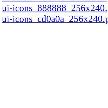
ui-icons_888888_256x240
ui-icons_cd0a0a_256x240.