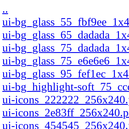
..
ui-bg_glass_55_fbf9ee_1x
ui-bg_glass_65_dadada_1x
ui-bg_glass_75_dadada_1x
ui-bg_glass_75_e6e6e6_1x
ui-bg_glass_95_fef1ec_1x
ui-bg_highlight-soft_75_c
ui-icons_222222_256x240
ui-icons_2e83ff_256x240.
ui-icons_454545_256x240